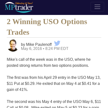
2 Winning USO Options
Trades
by Mike Paulenoff
May 6, 2016 • 8:24 PM EDT
Mike's call of the week was in the USO, where he
posted strong returns from two options positions.
The first was from his April 29 entry in the USO May 13,
$11 Put at $0.29. He exited that on May 4 at $0.41 for a
gain of 41%.
The second was his May 4 entry of the USO May 6, $11
Call at $0.08. Mike exited on May 5 at $0.23 for a gain