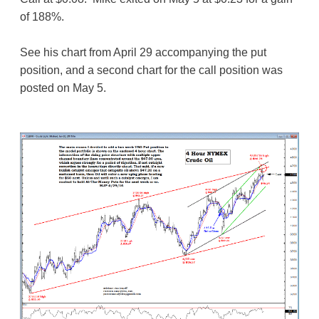
of 188%.
See his chart from April 29 accompanying the put
position, and a second chart for the call position was
posted on May 5.