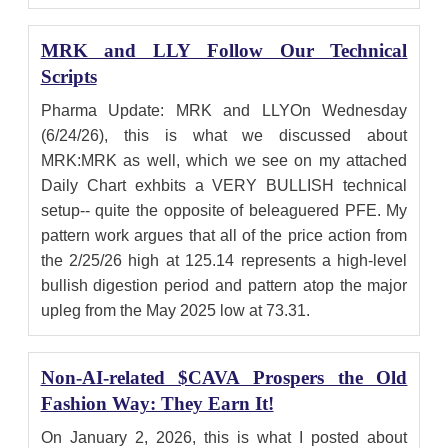
MRK and LLY Follow Our Technical
Scripts
Pharma Update: MRK and LLYOn Wednesday
(6/24/26), this is what we discussed about
MRK:MRK as well, which we see on my attached
Daily Chart exhbits a VERY BULLISH technical
setup-- quite the opposite of beleaguered PFE. My
pattern work argues that all of the price action from
the 2/25/26 high at 125.14 represents a high-level
bullish digestion period and pattern atop the major
upleg from the May 2025 low at 73.31.
Non-AI-related $CAVA Prospers the Old
Fashion Way: They Earn It!
On January 2, 2026, this is what I posted about