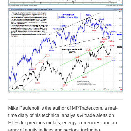
Mike Paulenoff is the author of MPTrader.com, a real-
time diary of his technical analysis & trade alerts on
ETFs for precious metals, energy, currencies, and an
array of equity indices and sectors, including