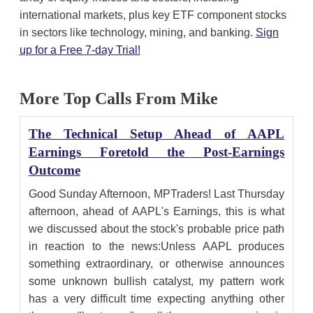
international markets, plus key ETF component stocks
in sectors like technology, mining, and banking.
Sign
up for a Free 7-day Trial!
More Top Calls From Mike
The Technical Setup Ahead of AAPL
Earnings Foretold the Post-Earnings
Outcome
Good Sunday Afternoon, MPTraders! Last Thursday
afternoon, ahead of AAPL's Earnings, this is what
we discussed about the stock's probable price path
in reaction to the news:Unless AAPL produces
something extraordinary, or otherwise announces
some unknown bullish catalyst, my pattern work
has a very difficult time expecting anything other