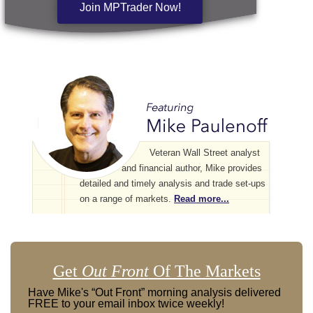
Join MPTrader Now!
Veteran Wall Street analyst
and financial author, Mike provides
detailed and timely analysis and trade set-ups
on a range of markets.
Read more...
Get
Out Front
Of The Markets
Have Mike's “Out Front” morning analysis delivered
FREE to your email inbox twice weekly!