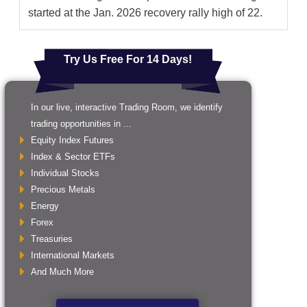
started at the Jan. 2026 recovery rally high of 22.
Try Us Free For 14 Days!
In our live, interactive Trading Room, we identify
trading opportunities in ...
Equity Index Futures
Index & Sector ETFs
Individual Stocks
Precious Metals
Energy
Forex
Treasuries
International Markets
And Much More