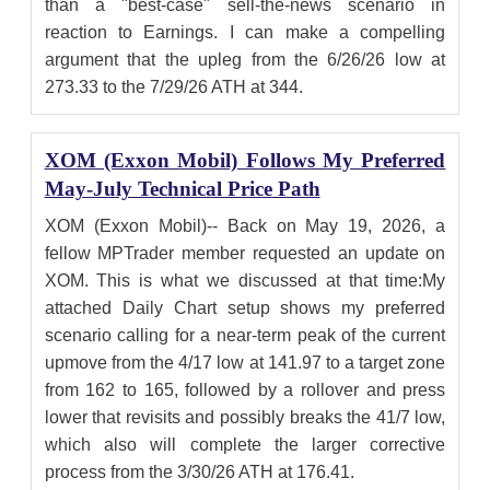
than a "best-case" sell-the-news scenario in
reaction to Earnings. I can make a compelling
argument that the upleg from the 6/26/26 low at
273.33 to the 7/29/26 ATH at 344.
XOM (Exxon Mobil) Follows My Preferred
May-July Technical Price Path
XOM (Exxon Mobil)-- Back on May 19, 2026, a
fellow MPTrader member requested an update on
XOM. This is what we discussed at that time:My
attached Daily Chart setup shows my preferred
scenario calling for a near-term peak of the current
upmove from the 4/17 low at 141.97 to a target zone
from 162 to 165, followed by a rollover and press
lower that revisits and possibly breaks the 41/7 low,
which also will complete the larger corrective
process from the 3/30/26 ATH at 176.41.