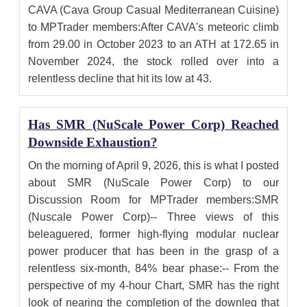
CAVA (Cava Group Casual Mediterranean Cuisine)
to MPTrader members:After CAVA's meteoric climb
from 29.00 in October 2023 to an ATH at 172.65 in
November 2024, the stock rolled over into a
relentless decline that hit its low at 43.
Has SMR (NuScale Power Corp) Reached
Downside Exhaustion?
On the morning of April 9, 2026, this is what I posted
about SMR (NuScale Power Corp) to our
Discussion Room for MPTrader members:SMR
(Nuscale Power Corp)-- Three views of this
beleaguered, former high-flying modular nuclear
power producer that has been in the grasp of a
relentless six-month, 84% bear phase:-- From the
perspective of my 4-hour Chart, SMR has the right
look of nearing the completion of the downleg that