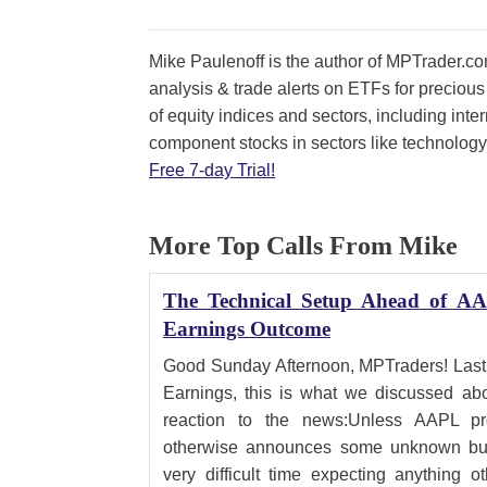
Mike Paulenoff is the author of MPTrader.com
analysis & trade alerts on ETFs for precious
of equity indices and sectors, including int
component stocks in sectors like technology
Free 7-day Trial!
More Top Calls From Mike
The Technical Setup Ahead of AA
Earnings Outcome
Good Sunday Afternoon, MPTraders! Last
Earnings, this is what we discussed abo
reaction to the news:Unless AAPL pro
otherwise announces some unknown bull
very difficult time expecting anything o