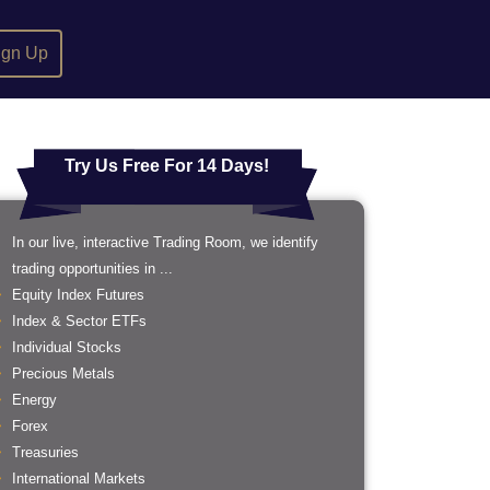
ign Up
Try Us Free For 14 Days!
In our live, interactive Trading Room, we identify
trading opportunities in ...
Equity Index Futures
Index & Sector ETFs
Individual Stocks
Precious Metals
Energy
Forex
Treasuries
International Markets