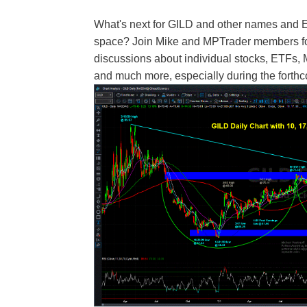
What's next for GILD and other names and 
space? Join Mike and MPTrader members for 
discussions about individual stocks, ETFs,
and much more, especially during the fort