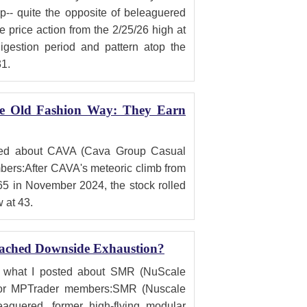
-- quite the opposite of beleaguered
e price action from the 2/25/26 high at
digestion period and pattern atop the
31.
he Old Fashion Way: They Earn
sted about CAVA (Cava Group Casual
ers:After CAVA's meteoric climb from
65 in November 2024, the stock rolled
w at 43.
ached Downside Exhaustion?
is what I posted about SMR (NuScale
for MPTrader members:SMR (Nuscale
aguered, former high-flying modular