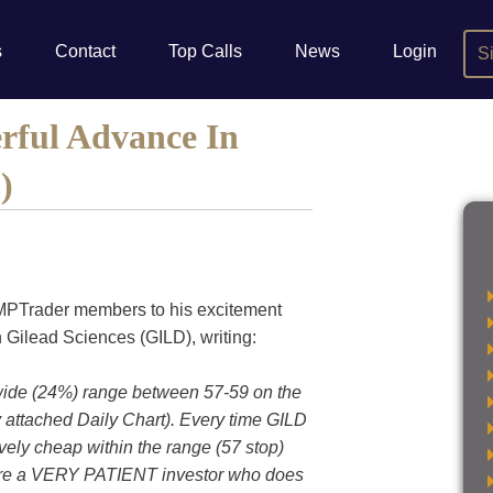
s
Contact
Top Calls
News
Login
S
rful Advance In
)
 MPTrader members to his excitement
n Gilead Sciences (GILD), writing:
 wide (24%) range between 57-59 on the
 attached Daily Chart). Every time GILD
tively cheap within the range (57 stop)
u are a VERY PATIENT investor who does