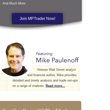
And Much More
Join MPTrader Now!
Veteran Wall Street analyst
and financial author, Mike provides
detailed and timely analysis and trade set-ups
on a range of markets.
Read more...