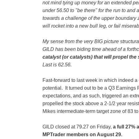
not mind tying up money for an extended peri
under 56.50 to "be there" for the run to and 
towards a challenge of the upper boundary 
will rocket into a new bull leg, or fail miserab
My sense from the very BIG picture structura
GILD has been biding time ahead of a fort
catalyst (or catalysts) that will propel th
Last is 62.56.
Fast-forward to last week in which indeed a
potential. It turned out to be a Q3 Earnings 
expectations, and as such, triggered an extr
propelled the stock above a 2-1/2 year resis
Mikes intermediate-term target zone of 83 t
GILD closed at 79.27 on Friday,
a full 27% 
MPTrader members on August 29.