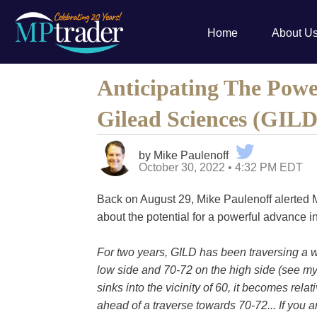
Home
About U
Anticipating The Powe
Gilead Sciences (GILD
by Mike Paulenoff
October 30, 2022 • 4:32 PM EDT
Back on August 29, Mike Paulenoff alerted
about the potential for a powerful advance i
For two years, GILD has been traversing a
low side and 70-72 on the high side (see my
sinks into the vicinity of 60, it becomes rela
ahead of a traverse towards 70-72... If yo