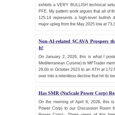
exhbits a VERY BULLISH technical setup
PFE. My pattern work argues that all of th
125.14 represents a high-level bullish 
major upleg from the May 2025 low at 73.
Non-AI-related $CAVA Prospers t
It!
On January 2, 2026, this is what I po
Mediterranean Cuisine) to MPTrader memb
29.00 in October 2023 to an ATH at 172.
over into a relentless decline that hit its lo
Has SMR (NuScale Power Corp) Re
On the morning of April 9, 2026, this 
Power Corp) to our Discussion Room 
Power Corp)-- Three views of this bele