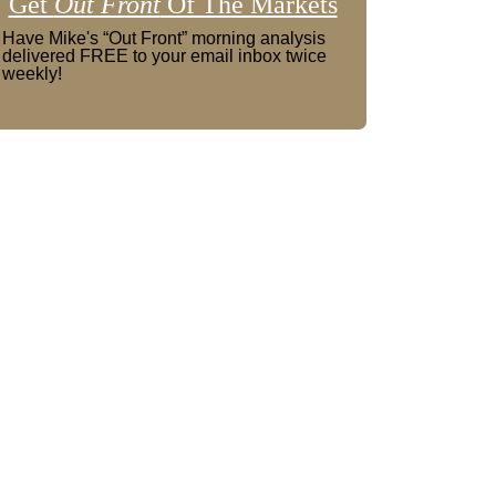
Get
Out Front
Of The Markets
Have Mike's “Out Front” morning analysis
delivered FREE to your email inbox twice
weekly!