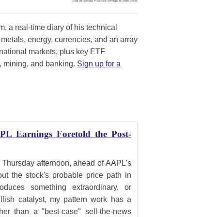
, a real-time diary of his technical
 metals, energy, currencies, and an array
ernational markets, plus key ETF
, mining, and banking.
Sign up for a
PL Earnings Foretold the Post-
 Thursday afternoon, ahead of AAPL's
ut the stock's probable price path in
duces something extraordinary, or
ish catalyst, my pattern work has a
ther than a "best-case" sell-the-news