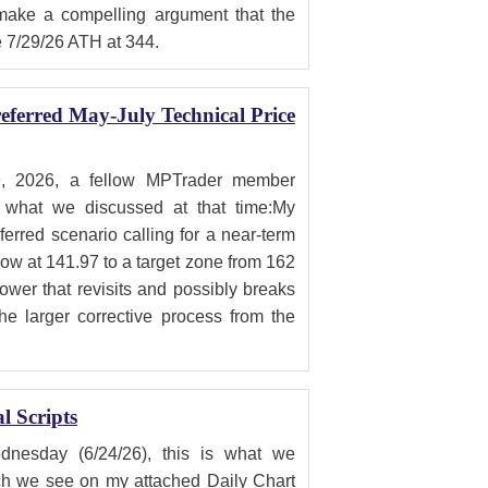
 make a compelling argument that the
e 7/29/26 ATH at 344.
ferred May-July Technical Price
, 2026, a fellow MPTrader member
what we discussed at that time:My
erred scenario calling for a near-term
low at 141.97 to a target zone from 162
lower that revisits and possibly breaks
he larger corrective process from the
 Scripts
sday (6/24/26), this is what we
h we see on my attached Daily Chart