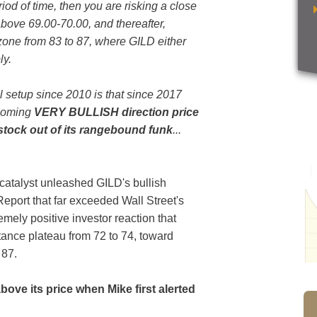
od of time, then you are risking a close
above 69.00-70.00, and thereafter,
zone from 83 to 87, where GILD either
ly.
l setup since 2010 is that since 2017
hcoming
VERY BULLISH direction price
e stock out of its rangebound funk
...
 catalyst unleashed GILD's bullish
Report that far exceeded Wall Street's
emely positive investor reaction that
tance plateau from 72 to 74, toward
o 87.
above its price when Mike first alerted