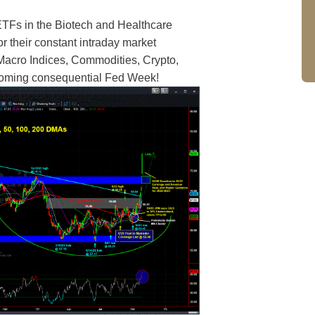
ETFs in the Biotech and Healthcare
their constant intraday market
 Macro Indices, Commodities, Crypto,
hcoming consequential Fed Week!