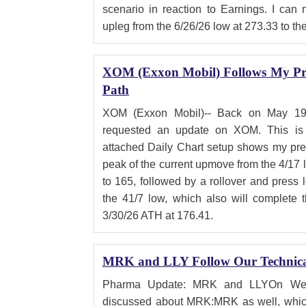
scenario in reaction to Earnings. I can
upleg from the 6/26/26 low at 273.33 to th
XOM (Exxon Mobil) Follows My Pre
Path
XOM (Exxon Mobil)-- Back on May 19
requested an update on XOM. This is 
attached Daily Chart setup shows my pref
peak of the current upmove from the 4/17 
to 165, followed by a rollover and press 
the 41/7 low, which also will complete t
3/30/26 ATH at 176.41.
MRK and LLY Follow Our Technical
Pharma Update: MRK and LLYOn Wedne
discussed about MRK:MRK as well, whic