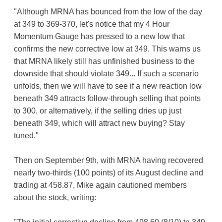
"Although MRNA has bounced from the low of the day
at 349 to 369-370, let's notice that my 4 Hour
Momentum Gauge has pressed to a new low that
confirms the new corrective low at 349. This warns us
that MRNA likely still has unfinished business to the
downside that should violate 349... If such a scenario
unfolds, then we will have to see if a new reaction low
beneath 349 attracts follow-through selling that points
to 300, or alternatively, if the selling dries up just
beneath 349, which will attract new buying? Stay
tuned."
Then on September 9th, with MRNA having recovered
nearly two-thirds (100 points) of its August decline and
trading at 458.87, Mike again cautioned members
about the stock, writing: