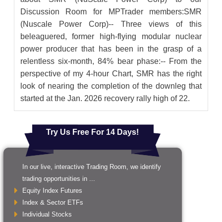
Discussion Room for MPTrader members:SMR
(Nuscale Power Corp)-- Three views of this
beleaguered, former high-flying modular nuclear
power producer that has been in the grasp of a
relentless six-month, 84% bear phase:-- From the
perspective of my 4-hour Chart, SMR has the right
look of nearing the completion of the downleg that
started at the Jan. 2026 recovery rally high of 22.
Try Us Free For 14 Days!
In our live, interactive Trading Room, we identify
trading opportunities in ...
Equity Index Futures
Index & Sector ETFs
Individual Stocks