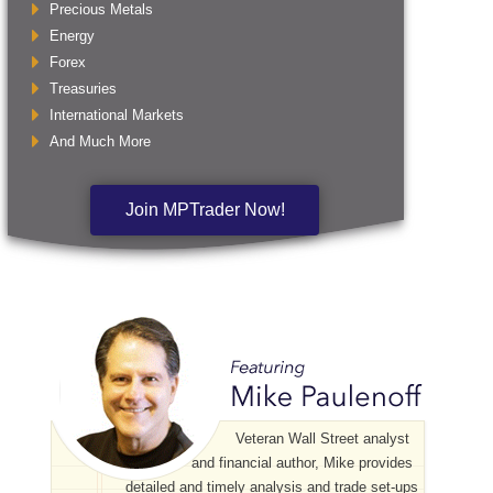
Precious Metals
Energy
Forex
Treasuries
International Markets
And Much More
Join MPTrader Now!
Veteran Wall Street analyst
and financial author, Mike provides
detailed and timely analysis and trade set-ups