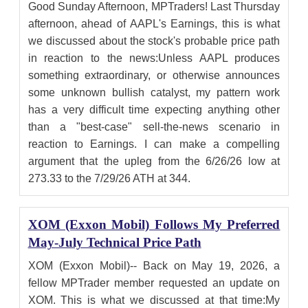
Good Sunday Afternoon, MPTraders! Last Thursday
afternoon, ahead of AAPL's Earnings, this is what
we discussed about the stock's probable price path
in reaction to the news:Unless AAPL produces
something extraordinary, or otherwise announces
some unknown bullish catalyst, my pattern work
has a very difficult time expecting anything other
than a "best-case" sell-the-news scenario in
reaction to Earnings. I can make a compelling
argument that the upleg from the 6/26/26 low at
273.33 to the 7/29/26 ATH at 344.
XOM (Exxon Mobil) Follows My Preferred
May-July Technical Price Path
XOM (Exxon Mobil)-- Back on May 19, 2026, a
fellow MPTrader member requested an update on
XOM. This is what we discussed at that time:My