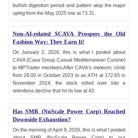
bullish digestion period and pattern atop the major
upleg from the May 2025 low at 73.31.
Non-AI-related $CAVA Prospers the Old
Fashion Way: They Earn It!
On January 2, 2026, this is what I posted about
CAVA (Cava Group Casual Mediterranean Cuisine)
to MPTrader members:After CAVA's meteoric climb
from 29.00 in October 2023 to an ATH at 172.65 in
November 2024, the stock rolled over into a
relentless decline that hit its low at 43.
Has SMR (NuScale Power Corp) Reached
Downside Exhaustion?
On the morning of April 9, 2026, this is what I posted
about SMR (NuScale Power Corp) to our