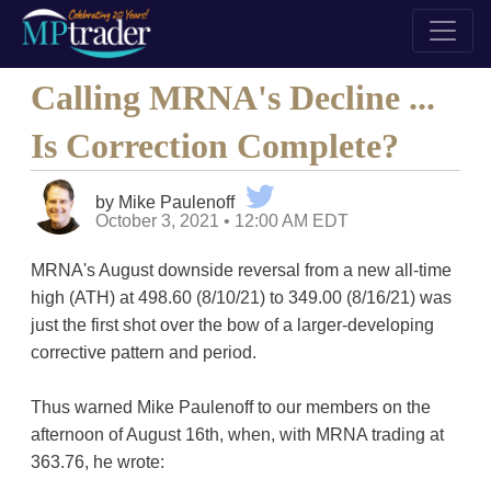
Calling MRNA's Decline ...
Is Correction Complete?
by Mike Paulenoff
October 3, 2021 • 12:00 AM EDT
MRNA's August downside reversal from a new all-time
high (ATH) at 498.60 (8/10/21) to 349.00 (8/16/21) was
just the first shot over the bow of a larger-developing
corrective pattern and period.
Thus warned Mike Paulenoff to our members on the
afternoon of August 16th, when, with MRNA trading at
363.76, he wrote: