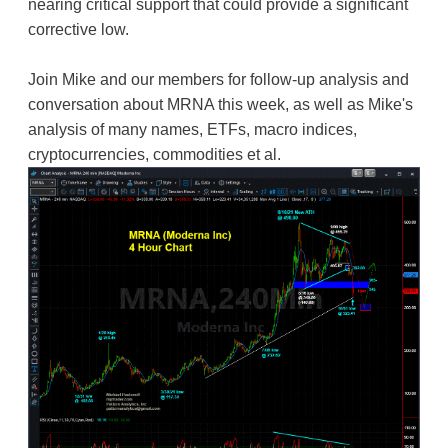
nearing critical support that could provide a significant
corrective low.
Join Mike and our members for follow-up analysis and
conversation about MRNA this week, as well as Mike's
analysis of many names, ETFs, macro indices,
cryptocurrencies, commodities et al.