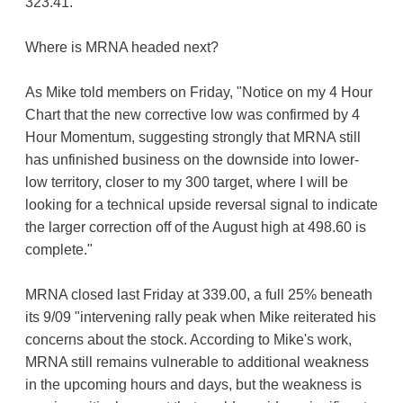
323.41.
Where is MRNA headed next?
As Mike told members on Friday, "Notice on my 4 Hour
Chart that the new corrective low was confirmed by 4
Hour Momentum, suggesting strongly that MRNA still
has unfinished business on the downside into lower-
low territory, closer to my 300 target, where I will be
looking for a technical upside reversal signal to indicate
the larger correction off of the August high at 498.60 is
complete."
MRNA closed last Friday at 339.00, a full 25% beneath
its 9/09 "intervening rally peak when Mike reiterated his
concerns about the stock. According to Mike's work,
MRNA still remains vulnerable to additional weakness
in the upcoming hours and days, but the weakness is