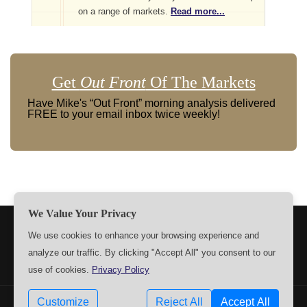
on a range of markets.
Read more...
Get
Out Front
Of The Markets
Have Mike's “Out Front” morning analysis delivered
FREE to your email inbox twice weekly!
We Value Your Privacy
TERMS
PRIVACY
ABOUT US
SIGN UP
MEMBERS
We use cookies to enhance your browsing experience and
analyze our traffic. By clicking "Accept All" you consent to our
CONTACT US
SETTINGS
use of cookies.
Privacy Policy
Customize
Reject All
Accept All
Copyrights © 2009-2026 MPTrader.com. All rights reserved.