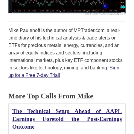
Mike Paulenoff is the author of MPTrader.com, a real-
time diary of his technical analysis & trade alerts on
ETFs for precious metals, energy, currencies, and an
array of equity indices and sectors, including
international markets, plus key ETF component stocks
in sectors like technology, mining, and banking.
Sign
up for a Free 7-day Trial!
More Top Calls From Mike
The Technical Setup Ahead of AAPL
Earnings Foretold the Post-Earnings
Outcome