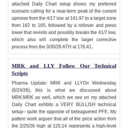
attached Daily Chart setup shows my preferred
scenario calling for a near-term peak of the current
upmove from the 4/17 low at 141.97 to a target zone
from 162 to 165, followed by a rollover and press
lower that revisits and possibly breaks the 41/7 low,
which also will complete the larger corrective
process from the 3/30/26 ATH at 176.41.
MRK and LLY Follow Our Technical
Scripts
Pharma Update: MRK and LLYOn Wednesday
(6/24/26), this is what we discussed about
MRK:MRK as well, which we see on my attached
Daily Chart exhbits a VERY BULLISH technical
setup-- quite the opposite of beleaguered PFE. My
pattern work argues that all of the price action from
the 2/25/26 high at 125.14 represents a high-level