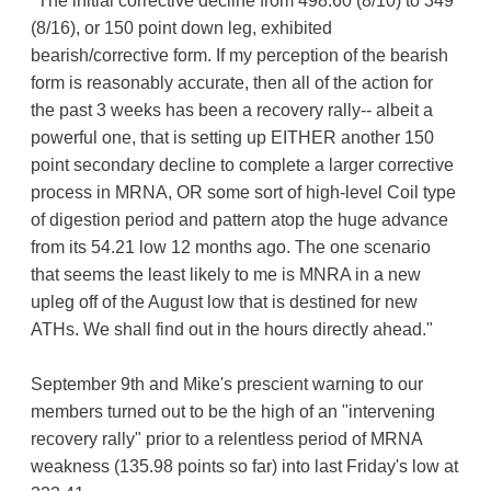
"The initial corrective decline from 498.60 (8/10) to 349
(8/16), or 150 point down leg, exhibited
bearish/corrective form. If my perception of the bearish
form is reasonably accurate, then all of the action for
the past 3 weeks has been a recovery rally-- albeit a
powerful one, that is setting up EITHER another 150
point secondary decline to complete a larger corrective
process in MRNA, OR some sort of high-level Coil type
of digestion period and pattern atop the huge advance
from its 54.21 low 12 months ago. The one scenario
that seems the least likely to me is MNRA in a new
upleg off of the August low that is destined for new
ATHs. We shall find out in the hours directly ahead."
September 9th and Mike's prescient warning to our
members turned out to be the high of an "intervening
recovery rally" prior to a relentless period of MRNA
weakness (135.98 points so far) into last Friday's low at