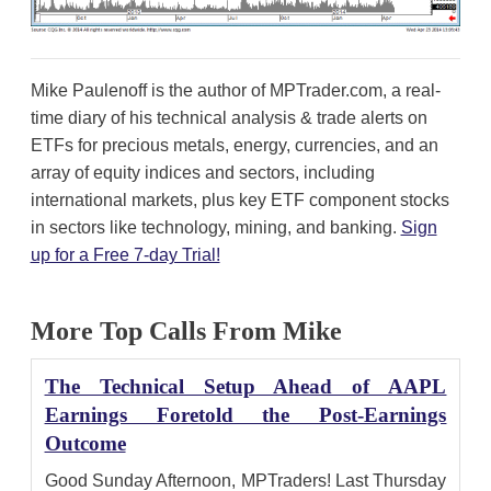
Mike Paulenoff is the author of MPTrader.com, a real-
time diary of his technical analysis & trade alerts on
ETFs for precious metals, energy, currencies, and an
array of equity indices and sectors, including
international markets, plus key ETF component stocks
in sectors like technology, mining, and banking.
Sign
up for a Free 7-day Trial!
More Top Calls From Mike
The Technical Setup Ahead of AAPL
Earnings Foretold the Post-Earnings
Outcome
Good Sunday Afternoon, MPTraders! Last Thursday