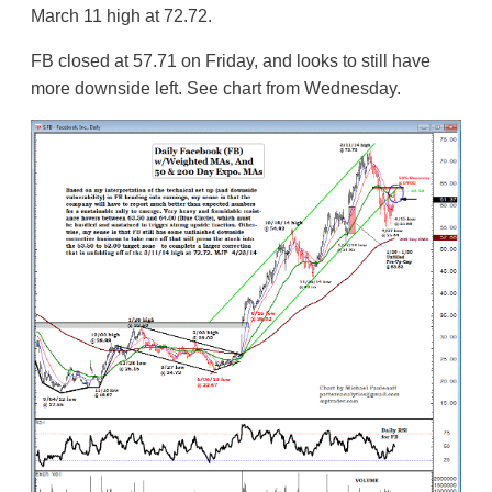
March 11 high at 72.72.
FB closed at 57.71 on Friday, and looks to still have
more downside left. See chart from Wednesday.