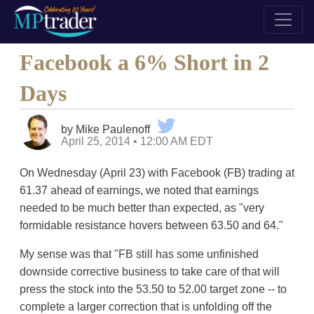
Facebook a 6% Short in 2
Days
by Mike Paulenoff
April 25, 2014 • 12:00 AM EDT
On Wednesday (April 23) with Facebook (FB) trading at
61.37 ahead of earnings, we noted that earnings
needed to be much better than expected, as "very
formidable resistance hovers between 63.50 and 64."
My sense was that "FB still has some unfinished
downside corrective business to take care of that will
press the stock into the 53.50 to 52.00 target zone -- to
complete a larger correction that is unfolding off the