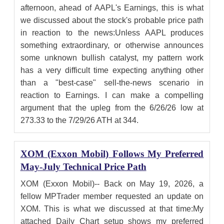
afternoon, ahead of AAPL's Earnings, this is what
we discussed about the stock's probable price path
in reaction to the news:Unless AAPL produces
something extraordinary, or otherwise announces
some unknown bullish catalyst, my pattern work
has a very difficult time expecting anything other
than a "best-case" sell-the-news scenario in
reaction to Earnings. I can make a compelling
argument that the upleg from the 6/26/26 low at
273.33 to the 7/29/26 ATH at 344.
XOM (Exxon Mobil) Follows My Preferred
May-July Technical Price Path
XOM (Exxon Mobil)-- Back on May 19, 2026, a
fellow MPTrader member requested an update on
XOM. This is what we discussed at that time:My
attached Daily Chart setup shows my preferred