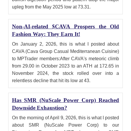
upleg from the May 2025 low at 73.31.
Non-AI-related $CAVA Prospers the Old
Fashion Way: They Earn It!
On January 2, 2026, this is what I posted about
CAVA (Cava Group Casual Mediterranean Cuisine)
to MPTrader members:After CAVA's meteoric climb
from 29.00 in October 2023 to an ATH at 172.65 in
November 2024, the stock rolled over into a
relentless decline that hit its low at 43.
Has SMR (NuScale Power Corp) Reached
Downside Exhaustion?
On the morning of April 9, 2026, this is what I posted
about SMR (NuScale Power Corp) to our