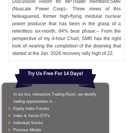
Discussion Room for MPTrader members:SMR
(Nuscale Power Corp)-- Three views of this
beleaguered, former high-flying modular nuclear
power producer that has been in the grasp of a
relentless six-month, 84% bear phase:-- From the
perspective of my 4-hour Chart, SMR has the right
look of nearing the completion of the downleg that
started at the Jan. 2026 recovery rally high of 22.
Try Us Free For 14 Days!
In our live, interactive Trading Room, we identify
trading opportunities in ...
Equity Index Futures
Index & Sector ETFs
Individual Stocks
Precious Metals