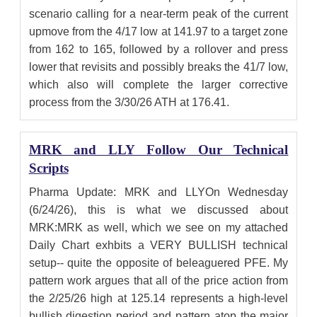
scenario calling for a near-term peak of the current
upmove from the 4/17 low at 141.97 to a target zone
from 162 to 165, followed by a rollover and press
lower that revisits and possibly breaks the 41/7 low,
which also will complete the larger corrective
process from the 3/30/26 ATH at 176.41.
MRK and LLY Follow Our Technical
Scripts
Pharma Update: MRK and LLYOn Wednesday
(6/24/26), this is what we discussed about
MRK:MRK as well, which we see on my attached
Daily Chart exhbits a VERY BULLISH technical
setup-- quite the opposite of beleaguered PFE. My
pattern work argues that all of the price action from
the 2/25/26 high at 125.14 represents a high-level
bullish digestion period and pattern atop the major