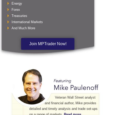
Energy
Forex
Treasuries
International Markets
And Much More
Join MPTrader Now!
Veteran Wall Street analyst
and financial author, Mike provides
detailed and timely analysis and trade set-ups
on a range of markets.
Read more...