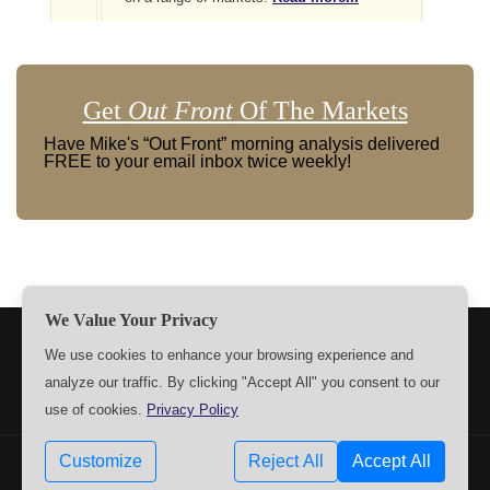
Get
Out Front
Of The Markets
Have Mike's “Out Front” morning analysis delivered
FREE to your email inbox twice weekly!
We Value Your Privacy
TERMS
PRIVACY
ABOUT US
SIGN UP
MEMBERS
We use cookies to enhance your browsing experience and
analyze our traffic. By clicking "Accept All" you consent to our
CONTACT US
SETTINGS
use of cookies.
Privacy Policy
Customize
Reject All
Accept All
Copyrights © 2009-2026 MPTrader.com. All rights reserved.