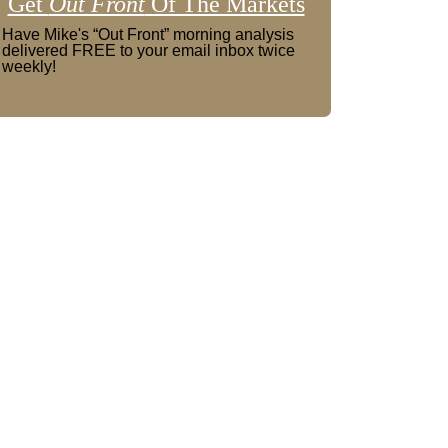
Get
Out Front
Of The Markets
Have Mike's “Out Front” morning analysis
delivered FREE to your email inbox twice
weekly!