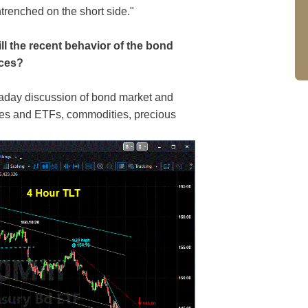
trenched on the short side."
ll the recent behavior of the bond
ices?
raday discussion of bond market and
ices and ETFs, commodities, precious