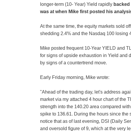
longer-term (10- Year) Yield rapidly
backed 
was at when Mike first posted his analysi
At the same time, the equity markets sold of
shedding 2.4% and the Nasdaq 100 losing 
Mike posted frequent 10-Year YIELD and TL
for signs of upside exhaustion in Yield and
by signs of a countertrend move.
Early Friday morning, Mike wrote:
"Ahead of the trading day, let's address aga
market via my attached 4 hour chart of the 
strength into the 140.20 area compared with 
spike to 136.61. During the hours since the 
notice that as of last evening, DSI (Daily Se
and oversold figure of 9, which at the very l