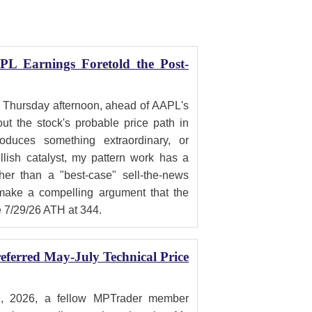
PL Earnings Foretold the Post-
 Thursday afternoon, ahead of AAPL's
ut the stock's probable price path in
duces something extraordinary, or
ish catalyst, my pattern work has a
ther than a "best-case" sell-the-news
 make a compelling argument that the
e 7/29/26 ATH at 344.
ferred May-July Technical Price
, 2026, a fellow MPTrader member