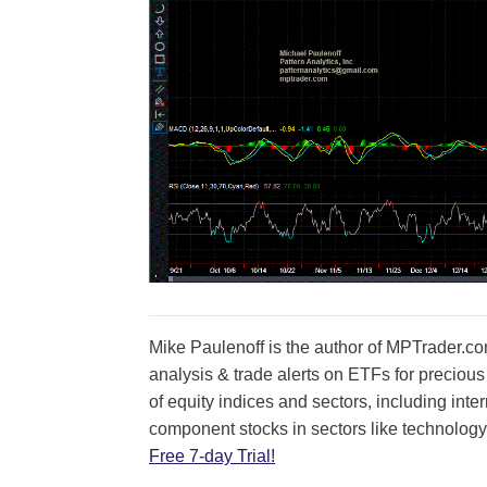
Mike Paulenoff is the author of MPTrader.com
analysis & trade alerts on ETFs for precious
of equity indices and sectors, including int
component stocks in sectors like technology
Free 7-day Trial!