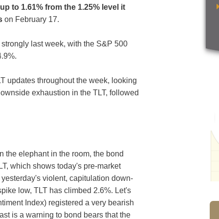
up to 1.61% from the 1.25% level it
s
on February 17.
f strongly last week, with the S&P 500
4.9%.
T updates throughout the week, looking
 downside exhaustion in the TLT, followed
in the elephant in the room, the bond
TLT, which shows today's pre-market
yesterday's violent, capitulation down-
spike low, TLT has climbed 2.6%. Let's
ntiment Index) registered a very bearish
east is a warning to bond bears that the