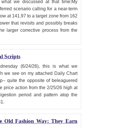
what we discussed at that time:My
erred scenario calling for a near-term
low at 141.97 to a target zone from 162
lower that revisits and possibly breaks
he larger corrective process from the
 Scripts
sday (6/24/26), this is what we
h we see on my attached Daily Chart
-- quite the opposite of beleaguered
e price action from the 2/25/26 high at
digestion period and pattern atop the
31.
he Old Fashion Way: They Earn