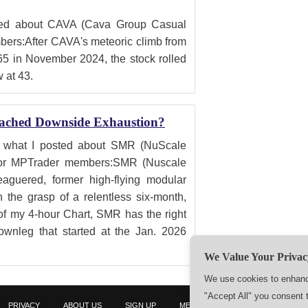
sted about CAVA (Cava Group Casual
ers:After CAVA's meteoric climb from
65 in November 2024, the stock rolled
w at 43.
ached Downside Exhaustion?
is what I posted about SMR (NuScale
for MPTrader members:SMR (Nuscale
aguered, former high-flying modular
 the grasp of a relentless six-month,
of my 4-hour Chart, SMR has the right
ownleg that started at the Jan. 2026
We Value Your Privac
We use cookies to enhance
"Accept All" you consent 
PRIVACY
ABOUT US
SIGN UP
MEMBERS
CONTACT US