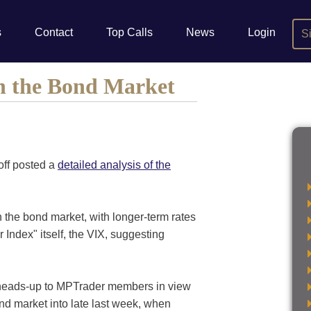
s
Contact
Top Calls
News
Login
S
In the Bond Market
off posted a
detailed analysis of the
in the bond market, with longer-term rates
r Index" itself, the VIX, suggesting
e heads-up to MPTrader members in view
d market into late last week, when