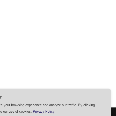
y
 your browsing experience and analyze our traffic. By clicking
to our use of cookies.
Privacy Policy
SETTINGS