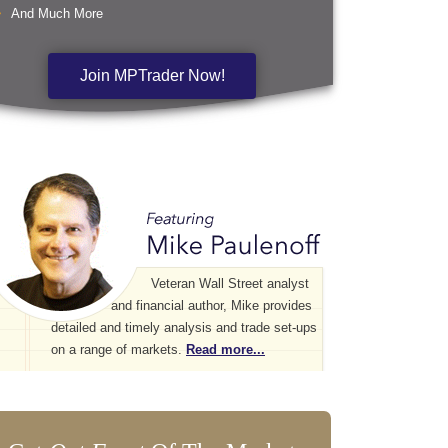
And Much More
Join MPTrader Now!
Veteran Wall Street analyst
and financial author, Mike provides
detailed and timely analysis and trade set-ups
on a range of markets.
Read more...