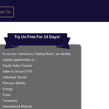
ign Up
Try Us Free For 14 Days!
In our live, interactive Trading Room, we identify
trading opportunities in ...
Equity Index Futures
Index & Sector ETFs
Individual Stocks
Precious Metals
Energy
Forex
Treasuries
International Markets