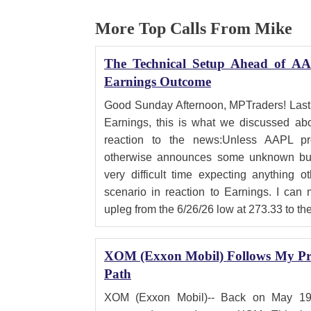
More Top Calls From Mike
The Technical Setup Ahead of AA
Earnings Outcome
Good Sunday Afternoon, MPTraders! Last
Earnings, this is what we discussed abo
reaction to the news:Unless AAPL pro
otherwise announces some unknown bull
very difficult time expecting anything o
scenario in reaction to Earnings. I can
upleg from the 6/26/26 low at 273.33 to th
XOM (Exxon Mobil) Follows My Pre
Path
XOM (Exxon Mobil)-- Back on May 19