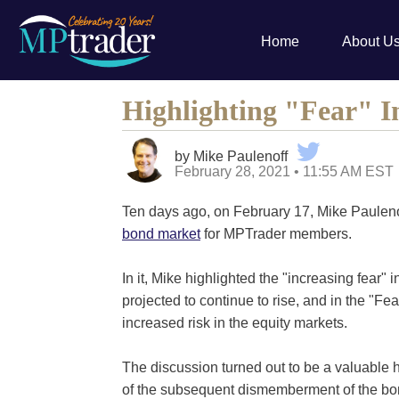
Home
About U
Highlighting "Fear" 
by Mike Paulenoff
February 28, 2021 • 11:55 AM EST
Ten days ago, on February 17, Mike Paulen
bond market
for MPTrader members.
In it, Mike highlighted the "increasing fear" 
projected to continue to rise, and in the "Fea
increased risk in the equity markets.
The discussion turned out to be a valuabl
of the subsequent dismemberment of the bon