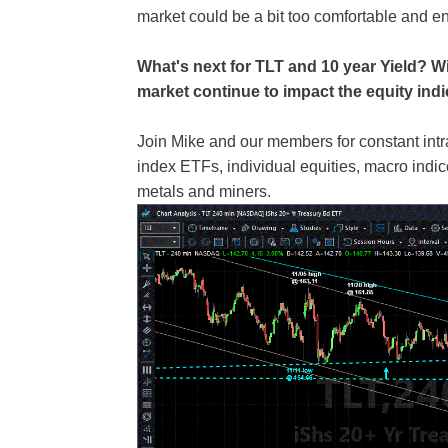
market could be a bit too comfortable and en
What's next for TLT and 10 year Yield? Wi
market continue to impact the equity ind
Join Mike and our members for constant int
index ETFs, individual equities, macro ind
metals and miners.