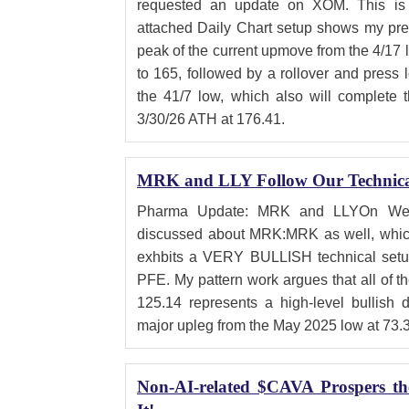
requested an update on XOM. This is 
attached Daily Chart setup shows my pref
peak of the current upmove from the 4/17 
to 165, followed by a rollover and press 
the 41/7 low, which also will complete t
3/30/26 ATH at 176.41.
MRK and LLY Follow Our Technical
Pharma Update: MRK and LLYOn Wedne
discussed about MRK:MRK as well, whic
exhbits a VERY BULLISH technical setup
PFE. My pattern work argues that all of th
125.14 represents a high-level bullish 
major upleg from the May 2025 low at 73.
Non-AI-related $CAVA Prospers t