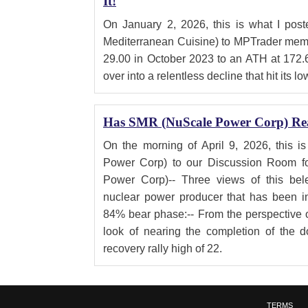
It!
On January 2, 2026, this is what I po
Mediterranean Cuisine) to MPTrader memb
29.00 in October 2023 to an ATH at 172.
over into a relentless decline that hit its lo
Has SMR (NuScale Power Corp) Re
On the morning of April 9, 2026, this 
Power Corp) to our Discussion Room 
Power Corp)-- Three views of this bele
nuclear power producer that has been in
84% bear phase:-- From the perspective 
look of nearing the completion of the d
recovery rally high of 22.
TERMS