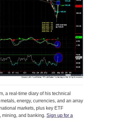
, a real-time diary of his technical
 metals, energy, currencies, and an array
ernational markets, plus key ETF
, mining, and banking.
Sign up for a